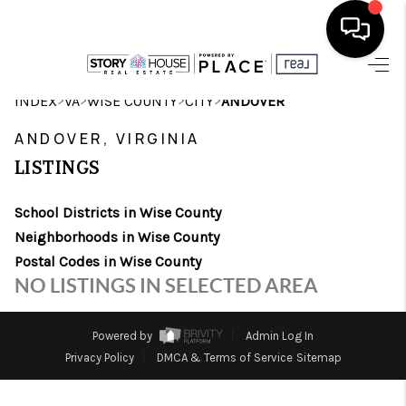
HOME
>
>
>
>
INDEX
VA
WISE COUNTY
CITY
ANDOVER
SEARCH LISTINGS
ANDOVER, VIRGINIA
LISTINGS
OUR AREAS
School Districts in Wise County
BUYING
Neighborhoods in Wise County
SELLING
Postal Codes in Wise County
NO LISTINGS IN SELECTED AREA
FINANCING
ABOUT
Powered by
Admin Log In
Privacy Policy
DMCA & Terms of Service
Sitemap
CHARLOTTESVILLE