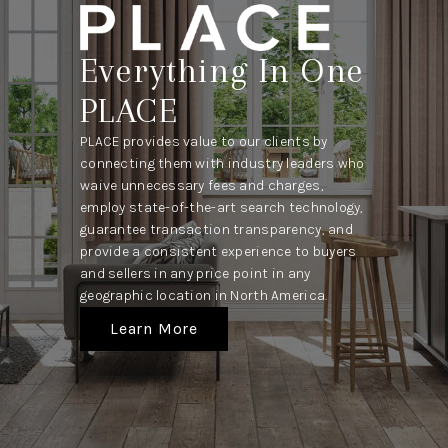
Everything In One
PLACE
PLACE provides value to our clients by
connecting them with industry leaders who
waive unnecessary fees and charges,
employ state-of-the-art search technology,
guarantee transaction transparency, and
provide a consistent experience to buyers
and sellers in any price point in any
geographic location in North America.
Learn More