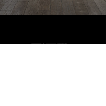
Home
Listings
Buying
Selling
Financing
Home Value
Who We Are
Careers
About PLACE
Connect