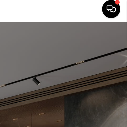
HOME
SEARCH LISTINGS
OUR AREAS
BUYING
SELLING
FINANCING
ABOUT
CHARLOTTESVILLE