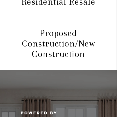
Residential Resale
Proposed
Construction/New
Construction