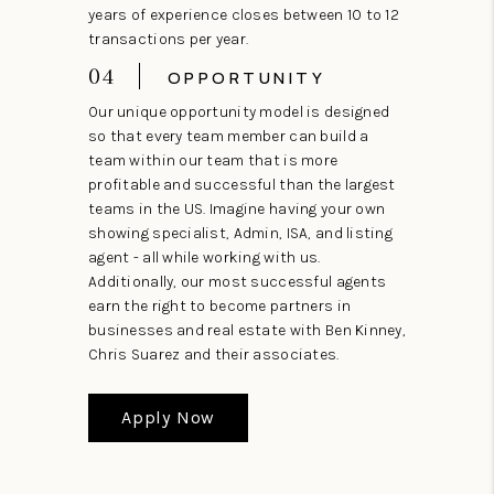
years of experience closes between 10 to 12
transactions per year.
04
OPPORTUNITY
Our unique opportunity model is designed
so that every team member can build a
team within our team that is more
profitable and successful than the largest
teams in the US. Imagine having your own
showing specialist, Admin, ISA, and listing
agent - all while working with us.
Additionally, our most successful agents
earn the right to become partners in
businesses and real estate with Ben Kinney,
Chris Suarez and their associates.
Apply Now