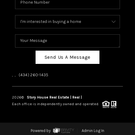
Send Us A Message
,
,
(434) 260-1435
2026
©
Story House Real Estate | Real |
PLACE
Each office is independently owned and operated.
Powered by
Admin Log In