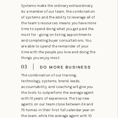
Systems make the ordinary extraordinary.
As a member of our team, the combination
of systems and the ability to leverage all of
the team’s resources means you have more
time to spend doing what you get paid the
most for - going on listing appointments
and completing buyer consultations. You
are able to spend the remainder of your
time with the people you love and doing the
things you enjoy most.
03
DO MORE BUSINESS
The combination of our training,
technology, systems, brand, leads,
accountability, and coaching will give you
the tools to outperform the average agent
with 10 years of experience. The top new
agents on our team close between 24 and
75 homes in their first full calendar year on
the team, while the average agent with 10