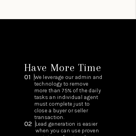
Have More Time
01
We leverage our admin and
technology to remove
more than 75% of the daily
tasks an individual agent
must complete just to
close a buyer or seller
transaction.
02
Lead generation is easier
when you can use proven