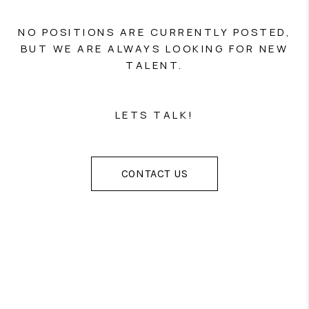
NO POSITIONS ARE CURRENTLY POSTED,
BUT WE ARE ALWAYS LOOKING FOR NEW
TALENT.
LETS TALK!
CONTACT US