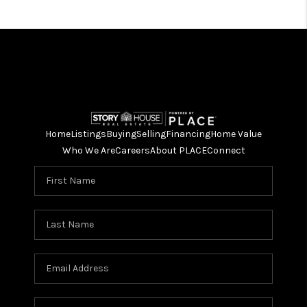
Home
Listings
Buying
Selling
Financing
Home Value
Who We Are
Careers
About PLACE
Connect