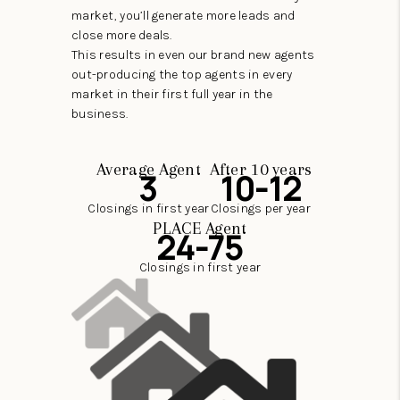
market, you’ll generate more leads and
close more deals.
This results in even our brand new agents
out-producing the top agents in every
market in their first full year in the
business.
Average Agent
After 10 years
3
10-12
Closings in first year
Closings per year
PLACE Agent
24-75
Closings in first year