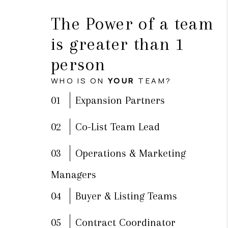
The Power of a team
is greater than 1
person
WHO IS ON
YOUR
TEAM?
01
Expansion Partners
02
Co-List Team Lead
03
Operations & Marketing
Managers
04
Buyer & Listing Teams
05
Contract Coordinator