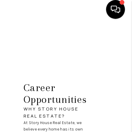
HOME
SEARCH LISTINGS
OUR AREAS
BUYING
SELLING
Career
FINANCING
Opportunities
ABOUT
WHY STORY HOUSE
REAL ESTATE?
CHARLOTTESVILLE
At Story House Real Estate, we
believe every home has its own