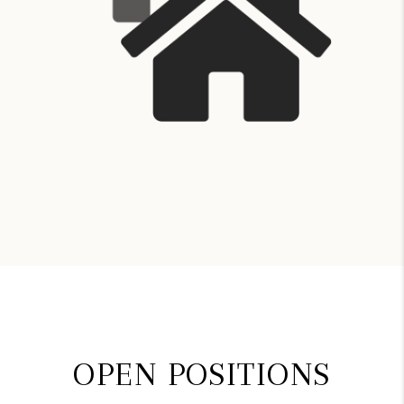
OPEN POSITIONS