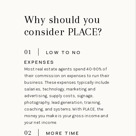
Why should you
consider PLACE?
01
LOW TO NO
EXPENSES
Most real estate agents spend 40-90% of
their commission on expenses to run their
business. These expenses typically include
salaries, technology, marketing and
advertising, supply costs, signage,
photography, lead generation, training,
coaching, and systems. With PLACE, the
money you make is your gross income and
your net income.
02
MORE TIME