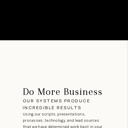
Do More Business
OUR SYSTEMS PRODUCE
INCREDIBLE RESULTS
Using our scripts, presentations,
processes, technology, and lead sources
that we have determined work best in your