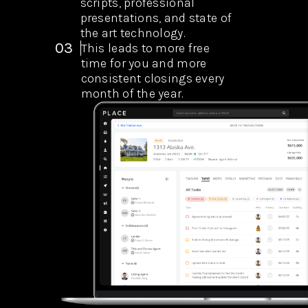
scripts, professional
presentations, and state of
the art technology.
03
This leads to more free
time for you and more
consistent closings every
month of the year.