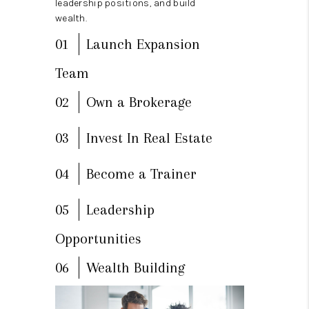
leadership positions, and build
wealth.
01
Launch Expansion
Team
02
Own a Brokerage
03
Invest In Real Estate
04
Become a Trainer
05
Leadership
Opportunities
06
Wealth Building