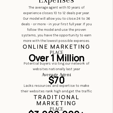
The average agent with 10 years of
experience closes 10 to 12 deals per year.
Our model will allow you to close 24 to 36
deals - or more - in your first full year. If you
follow the model and use the proven
systems, you have the opportunity to earn
more with the lowest possible expenses.
ONLINE MARKETING
PLACE
Over 1 Million
Potential buyers visiting our network of
websites nationally last year
Average Agent
$70
Lacks resources and expertise to make
their websites rank high and get the traffic
TRADITIONAL
MARKETING
PLACE