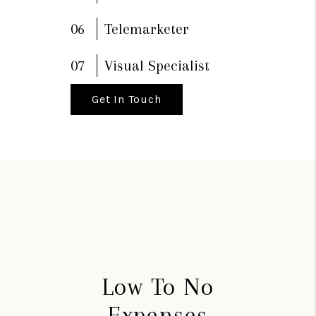
06
Telemarketer
07
Visual Specialist
Get In Touch
Low To No
Expenses