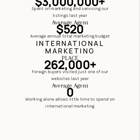
$3,000,000+
Spent on marketing and servicing our
listings last year
Average Agent
$520
Average annual total marketing budget
INTERNATIONAL
MARKETING
PLACE
262,000+
Foreign buyers visited just one of our
websites last year
Average Agent
0
Working alone allows little time to spend on
international marketing