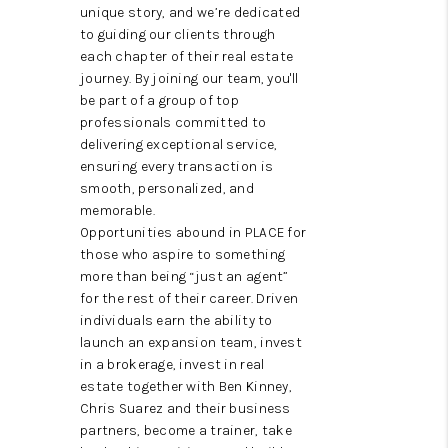
ABOUT US
unique story, and we’re dedicated
to guiding our clients through
HOME VALUE
each chapter of their real estate
journey. By joining our team, you'll
TOP AREAS
be part of a group of top
professionals committed to
ABOUT PLACE
delivering exceptional service,
ensuring every transaction is
CONNECT
smooth, personalized, and
memorable.
BLOG
Opportunities abound in PLACE for
those who aspire to something
more than being “just an agent”
for the rest of their career. Driven
individuals earn the ability to
launch an expansion team, invest
in a brokerage, invest in real
estate together with Ben Kinney,
Chris Suarez and their business
partners, become a trainer, take