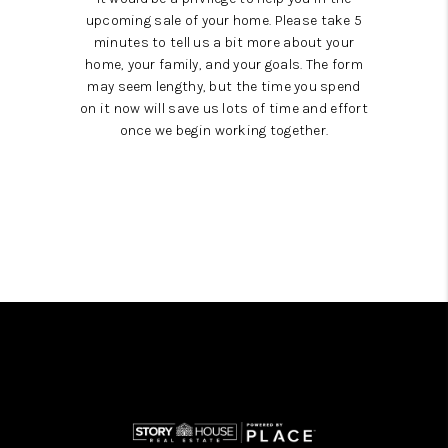
upcoming sale of your home. Please take 5
minutes to tell us a bit more about your
home, your family, and your goals. The form
may seem lengthy, but the time you spend
on it now will save us lots of time and effort
once we begin working together.