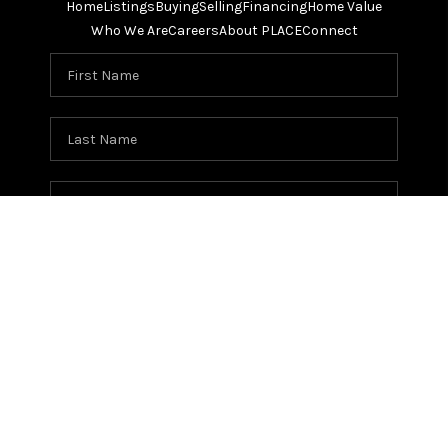
Home
Listings
Buying
Selling
Financing
Home Value
Who We Are
Careers
About PLACE
Connect