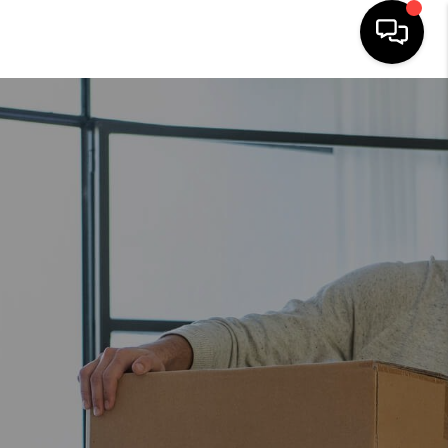
HOME
SEARCH LISTINGS
OUR AREAS
BUYING
SELLING
FINANCING
ABOUT
CHARLOTTESVILLE