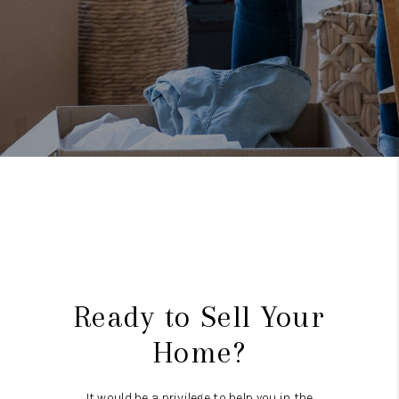
Ready to Sell Your
Home?
It would be a privilege to help you in the