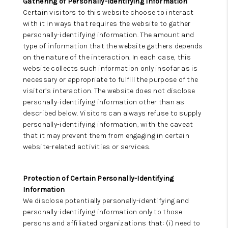
Gathering of Personally-Identifying Information
Certain visitors to this website choose to interact
with it in ways that requires the website to gather
personally-identifying information. The amount and
type of information that the website gathers depends
on the nature of the interaction. In each case, this
website collects such information only insofar as is
necessary or appropriate to fulfill the purpose of the
visitor’s interaction. The website does not disclose
personally-identifying information other than as
described below. Visitors can always refuse to supply
personally-identifying information, with the caveat
that it may prevent them from engaging in certain
website-related activities or services.
Protection of Certain Personally-Identifying
Information
We disclose potentially personally-identifying and
personally-identifying information only to those
persons and affiliated organizations that: (i) need to