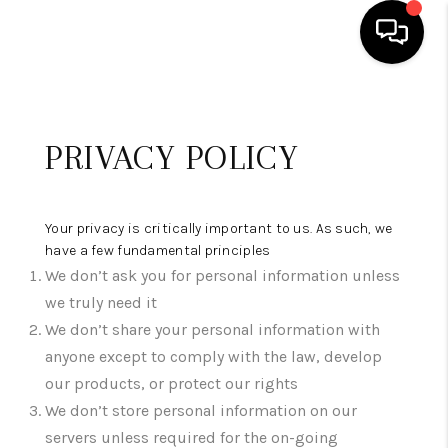
HOME
PRIVACY POLICY
SEARCH LISTINGS
OUR AREAS
Your privacy is critically important to us. As such, we
BUYING
have a few fundamental principles
We don’t ask you for personal information unless
SELLING
we truly need it
FINANCING
We don’t share your personal information with
anyone except to comply with the law, develop
ABOUT
our products, or protect our rights
CHARLOTTESVILLE
We don’t store personal information on our
servers unless required for the on-going