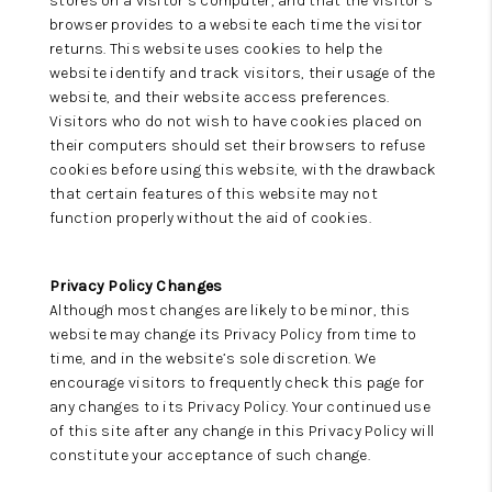
stores on a visitor’s computer, and that the visitor’s
browser provides to a website each time the visitor
returns. This website uses cookies to help the
website identify and track visitors, their usage of the
website, and their website access preferences.
Visitors who do not wish to have cookies placed on
their computers should set their browsers to refuse
cookies before using this website, with the drawback
that certain features of this website may not
function properly without the aid of cookies.
Privacy Policy Changes
Although most changes are likely to be minor, this
website may change its Privacy Policy from time to
time, and in the website’s sole discretion. We
encourage visitors to frequently check this page for
any changes to its Privacy Policy. Your continued use
of this site after any change in this Privacy Policy will
constitute your acceptance of such change.