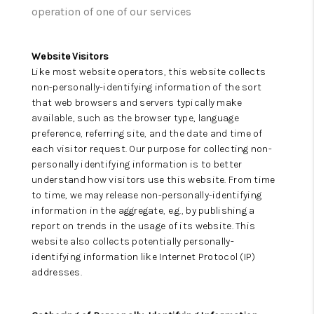
ABOUT US
operation of one of our services
HOME VALUE
Website Visitors
TOP AREAS
Like most website operators, this website collects
non-personally-identifying information of the sort
ABOUT PLACE
that web browsers and servers typically make
available, such as the browser type, language
CONNECT
preference, referring site, and the date and time of
each visitor request. Our purpose for collecting non-
BLOG
personally identifying information is to better
understand how visitors use this website. From time
to time, we may release non-personally-identifying
information in the aggregate, e.g., by publishing a
report on trends in the usage of its website. This
website also collects potentially personally-
identifying information like Internet Protocol (IP)
addresses.