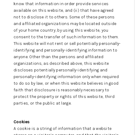
know that information in order provide services
available on this website, and (ii) that have agreed
not to disclose it to others. Some of these persons
and affiliated organizations may be located outside
of your home country; by using this website, you
consent to the transfer of such information to them.
This website will not rent or sell potentially personally-
identifying and personally-identifying information to
anyone. Other than the persons and affiliated
organizations, as described above, this website
discloses potentially personally-identifying and
personally-identifying information only when required
to do so by law, or when this website believes in good
faith that disclosure is reasonably necessary to
protect the property or rights of this website, third
parties, or the public at large.
Cookies
A cookie is a string of information that a website