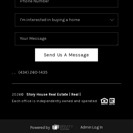
Send Us A Message
,
,
(434) 260-1435
2026
©
Story House Real Estate | Real |
PLACE
Each office is independently owned and operated.
Powered by
Admin Log In