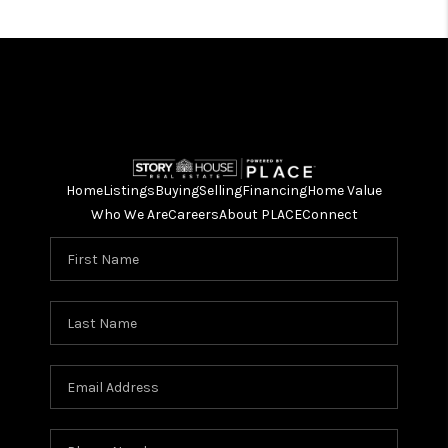
Home
Listings
Buying
Selling
Financing
Home Value
Who We Are
Careers
About PLACE
Connect