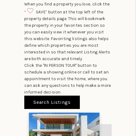
When you find a property you love, click the
“
SAVE” button at the top left of the
property details page. This will bookmark
the property in your favorites section so
you can easily view it whenever you visit
this website. Favoriting listings also helps
define which properties you are most
interested in so that relevant Listing Alerts
are both accurate and timely.
Click the "IN PERSON TOUR" button to
schedule a showing online or call to set an
appointment to visit the home, where you
can ask any questions to help make a more
informed decision.
Search Listings