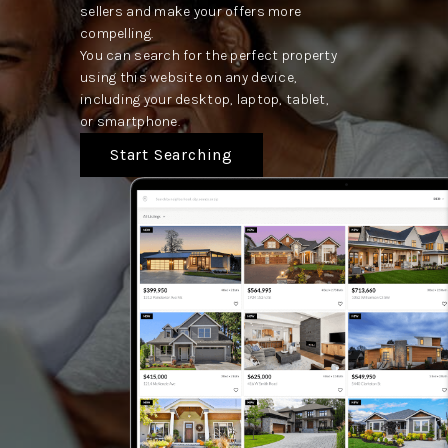
sellers and make your offers more
compelling.
You can search for the perfect property
using this website on any device,
including your desktop, laptop, tablet,
or smartphone.
Start Searching