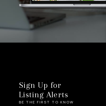
Sign Up for
Listing Alerts
BE THE FIRST TO KNOW