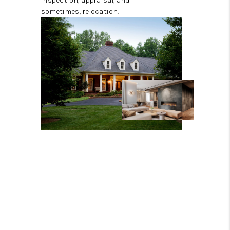
inspection, appraisal, and
sometimes, relocation.