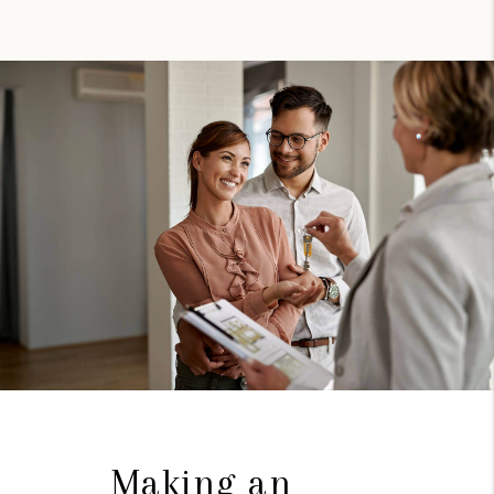
Making an