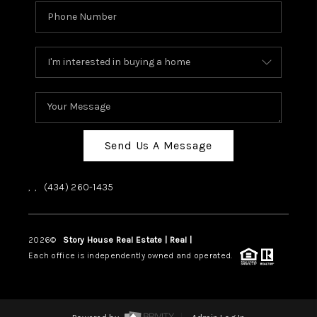
Send Us A Message
,
,
(434) 260-1435
2026
©
Story House Real Estate | Real |
PLACE
Each office is independently owned and operated.