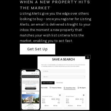
WHEN A NEW PROPERTY HITS
THE MARKET
Listing Alerts give you the edge over others
looking to buy – once you register for Listing
Alerts, an email is delivered straight to your
inbox the moment a new property that
matches your wish list criteria hits the
market, enabling you to act fast.
Get Set Up