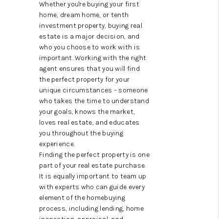
ABOUT US
Whether you're buying your first
home, dream home, or tenth
HOME VALUE
investment property, buying real
estate is a major decision, and
TOP AREAS
who you choose to work with is
important. Working with the right
ABOUT PLACE
agent ensures that you will find
the perfect property for your
CONNECT
unique circumstances – someone
who takes the time to understand
BLOG
your goals, knows the market,
loves real estate, and educates
you throughout the buying
experience.
Finding the perfect property is one
part of your real estate purchase.
It is equally important to team up
with experts who can guide every
element of the homebuying
process, including lending, home