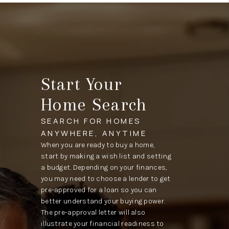
Start Your
Home Search
SEARCH FOR HOMES
ANYWHERE, ANYTIME
When you are ready to buy a home,
start by making a wish list and setting
a budget. Depending on your finances,
you may need to choose a lender to get
pre-approved for a loan so you can
better understand your buying power.
The pre-approval letter will also
illustrate your financial readiness to