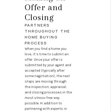
Offer and
Closing
PARTNERS
THROUGHOUT THE
HOME BUYING
PROCESS
When you find a home you
love, it’s time to submit an
offer. Once your offer is
submitted by your agent and
accepted (typically after
some negotiation), the next
steps are moving through
the inspection, appraisal,
and closing processes in the
most stress-free way
possible. In addition to
partnering with experts in