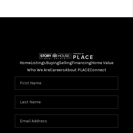
Home
Listings
Buying
Selling
Financing
Home Value
Who We Are
Careers
About PLACE
Connect