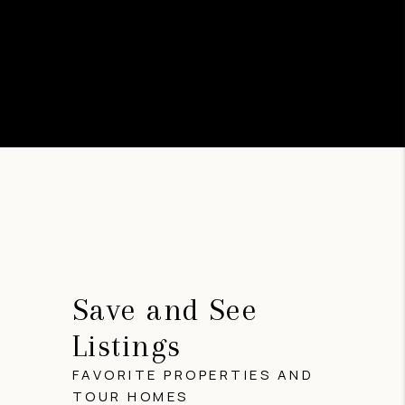
Save and See
Listings
FAVORITE PROPERTIES AND
TOUR HOMES