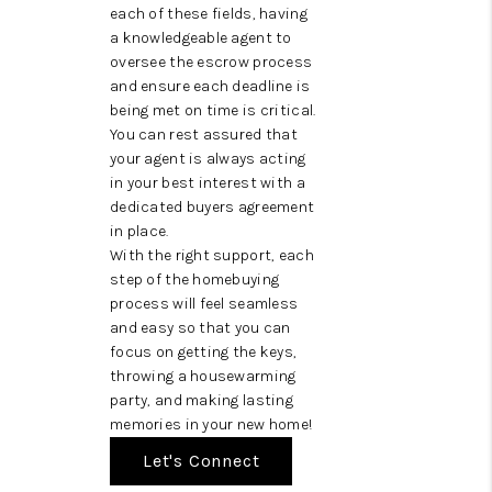
each of these fields, having
a knowledgeable agent to
oversee the escrow process
and ensure each deadline is
being met on time is critical.
You can rest assured that
your agent is always acting
in your best interest with a
dedicated buyers agreement
in place.
With the right support, each
step of the homebuying
process will feel seamless
and easy so that you can
focus on getting the keys,
throwing a housewarming
party, and making lasting
memories in your new home!
Let's Connect