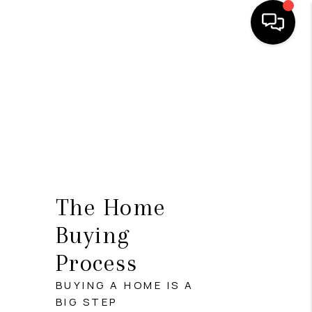
HOME
SEARCH LISTINGS
OUR AREAS
BUYING
SELLING
The Home
FINANCING
Buying
Process
ABOUT
BUYING A HOME IS A
CHARLOTTESVILLE
BIG STEP