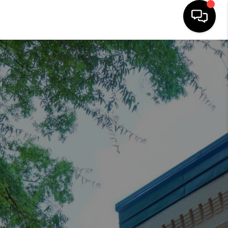
HOME
SEARCH LISTINGS
OUR AREAS
BUYING
SELLING
FINANCING
ABOUT
CHARLOTTESVILLE