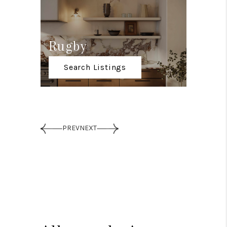
Rugby
Down
Search Listings
Sear
PREV
NEXT