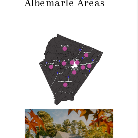
Albemarle Areas