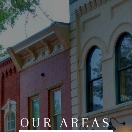
ABOUT US
HOME VALUE
TOP AREAS
ABOUT PLACE
CONNECT
BLOG
OUR AREAS