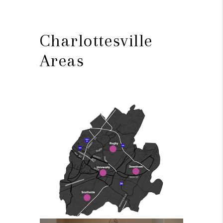
Charlottesville
Areas