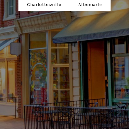
Charlottesville
Albemarle