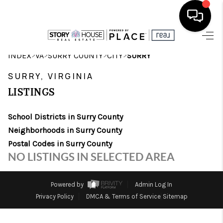
HOME
>
>
>
>
INDEX
VA
SURRY COUNTY
CITY
SURRY
SEARCH LISTINGS
SURRY, VIRGINIA
LISTINGS
OUR AREAS
School Districts in Surry County
BUYING
Neighborhoods in Surry County
SELLING
Postal Codes in Surry County
NO LISTINGS IN SELECTED AREA
FINANCING
ABOUT
Powered by
Admin Log In
Privacy Policy
DMCA & Terms of Service
Sitemap
CHARLOTTESVILLE