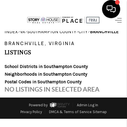
HOME
>
>
>
>
INDEX
VA
SOUTHAMPTON COUNTY
CITY
BRANCHVILLE
SEARCH LISTINGS
BRANCHVILLE, VIRGINIA
LISTINGS
OUR AREAS
School Districts in Southampton County
BUYING
Neighborhoods in Southampton County
SELLING
Postal Codes in Southampton County
NO LISTINGS IN SELECTED AREA
FINANCING
ABOUT
Powered by
Admin Log In
Privacy Policy
DMCA & Terms of Service
Sitemap
CHARLOTTESVILLE