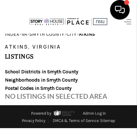
HOME
>
>
>
>
INDEX
VA
SMYTH COUNTY
CITY
ATKINS
SEARCH LISTINGS
ATKINS, VIRGINIA
LISTINGS
OUR AREAS
School Districts in Smyth County
BUYING
Neighborhoods in Smyth County
SELLING
Postal Codes in Smyth County
NO LISTINGS IN SELECTED AREA
FINANCING
ABOUT
Powered by
Admin Log In
Privacy Policy
DMCA & Terms of Service
Sitemap
CHARLOTTESVILLE