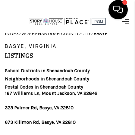
HOME
>
>
>
>
INDEX
VA
SHENANDOAH COUNTY
CITY
BASYE
SEARCH LISTINGS
BASYE, VIRGINIA
LISTINGS
OUR AREAS
School Districts in Shenandoah County
BUYING
Neighborhoods in Shenandoah County
SELLING
Postal Codes in Shenandoah County
167 Williams Ln, Mount Jackson, VA 22842
FINANCING
323 Palmer Rd, Basye, VA 22810
ABOUT
673 Killmon Rd, Basye, VA 22810
CHARLOTTESVILLE