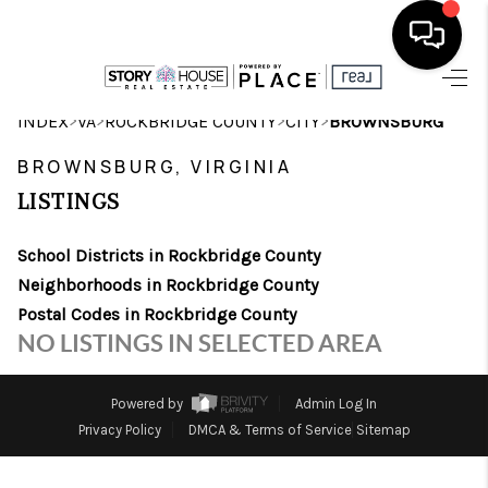
HOME
>
>
>
>
INDEX
VA
ROCKBRIDGE COUNTY
CITY
BROWNSBURG
SEARCH LISTINGS
BROWNSBURG, VIRGINIA
LISTINGS
OUR AREAS
School Districts in Rockbridge County
BUYING
Neighborhoods in Rockbridge County
SELLING
Postal Codes in Rockbridge County
NO LISTINGS IN SELECTED AREA
FINANCING
ABOUT
Powered by
Admin Log In
Privacy Policy
DMCA & Terms of Service
Sitemap
CHARLOTTESVILLE