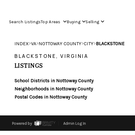
Search Listings
Top Areas
Buying
Selling
>
>
>
>
INDEX
VA
NOTTOWAY COUNTY
CITY
BLACKSTONE
BLACKSTONE, VIRGINIA
LISTINGS
School Districts in Nottoway County
Neighborhoods in Nottoway County
Postal Codes in Nottoway County
Powered by
Admin Log In