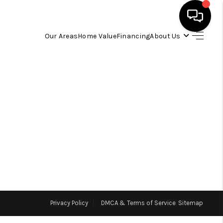
Our Areas
Home Value
Financing
About Us
HOME
SEARCH LISTINGS
OUR AREAS
BUYING
SELLING
Privacy Policy
DMCA & Terms of Service
Sitemap
FINANCING