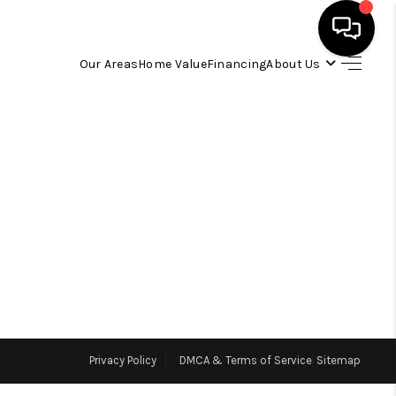
Our Areas
Home Value
Financing
About Us
HOME
SEARCH LISTINGS
OUR AREAS
BUYING
SELLING
Privacy Policy
DMCA & Terms of Service
Sitemap
FINANCING