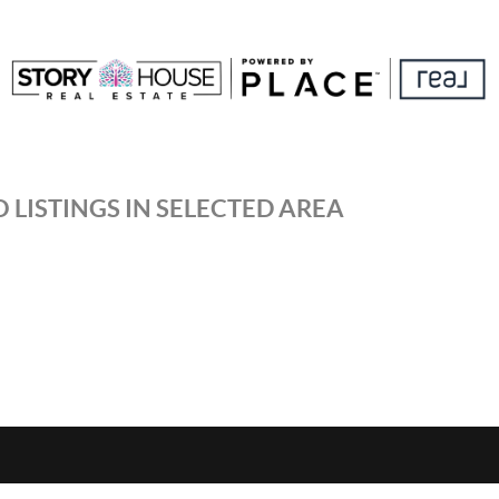
 LISTINGS IN SELECTED AREA