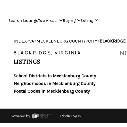
Search Listings
Top Areas
Buying
Selling
>
>
>
>
INDEX
VA
MECKLENBURG COUNTY
CITY
BLACKRIDGE
NO
BLACKRIDGE, VIRGINIA
LISTINGS
School Districts in Mecklenburg County
Neighborhoods in Mecklenburg County
Postal Codes in Mecklenburg County
Powered by
Admin Log In