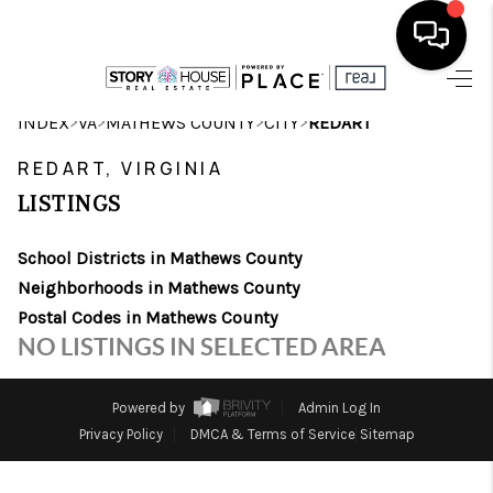
HOME
>
>
>
>
INDEX
VA
MATHEWS COUNTY
CITY
REDART
SEARCH LISTINGS
REDART, VIRGINIA
LISTINGS
OUR AREAS
School Districts in Mathews County
BUYING
Neighborhoods in Mathews County
SELLING
Postal Codes in Mathews County
NO LISTINGS IN SELECTED AREA
FINANCING
ABOUT
Powered by
Admin Log In
Privacy Policy
DMCA & Terms of Service
Sitemap
CHARLOTTESVILLE