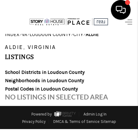
HOME
>
>
>
>
INDEX
VA
LOUDOUN COUNTY
CITY
ALDIE
SEARCH LISTINGS
ALDIE, VIRGINIA
LISTINGS
OUR AREAS
School Districts in Loudoun County
BUYING
Neighborhoods in Loudoun County
SELLING
Postal Codes in Loudoun County
NO LISTINGS IN SELECTED AREA
FINANCING
ABOUT
Powered by
Admin Log In
Privacy Policy
DMCA & Terms of Service
Sitemap
CHARLOTTESVILLE