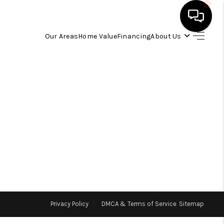
Our Areas
Home Value
Financing
About Us
HOME
SEARCH LISTINGS
OUR AREAS
BUYING
SELLING
Privacy Policy
DMCA & Terms of Service
Sitemap
FINANCING