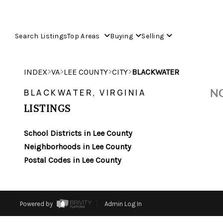
Search Listings
Top Areas
Buying
Selling
>
>
>
>
INDEX
VA
LEE COUNTY
CITY
BLACKWATER
NO
BLACKWATER, VIRGINIA
LISTINGS
School Districts in Lee County
Neighborhoods in Lee County
Postal Codes in Lee County
Powered by
Admin Log In