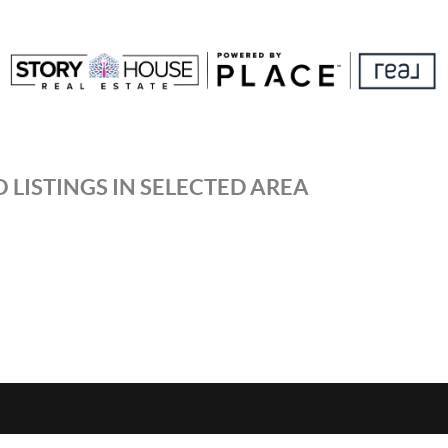
 LISTINGS IN SELECTED AREA