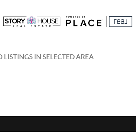
 LISTINGS IN SELECTED AREA