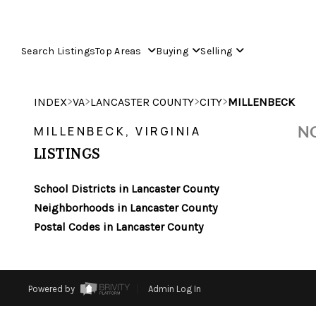
Search Listings
Top Areas
Buying
Selling
>
>
>
>
INDEX
VA
LANCASTER COUNTY
CITY
MILLENBECK
NO
MILLENBECK, VIRGINIA
LISTINGS
School Districts in Lancaster County
Neighborhoods in Lancaster County
Postal Codes in Lancaster County
Powered by
Admin Log In