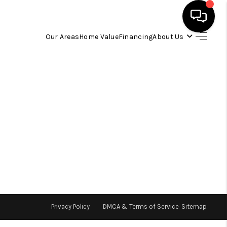
Our Areas
Home Value
Financing
About Us
HOME
SEARCH LISTINGS
OUR AREAS
BUYING
SELLING
Privacy Policy
DMCA & Terms of Service
Sitemap
FINANCING