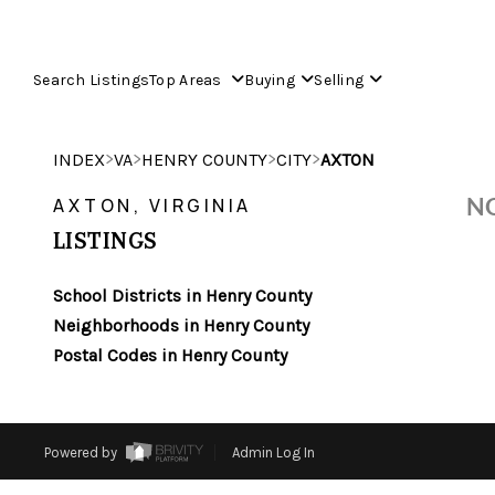
Search Listings
Top Areas
Buying
Selling
>
>
>
>
INDEX
VA
HENRY COUNTY
CITY
AXTON
NO
AXTON, VIRGINIA
LISTINGS
School Districts in Henry County
Neighborhoods in Henry County
Postal Codes in Henry County
Powered by
Admin Log In