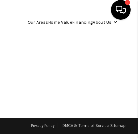
Our Areas
Home Value
Financing
About Us
HOME
SEARCH LISTINGS
OUR AREAS
BUYING
SELLING
Privacy Policy
DMCA & Terms of Service
Sitemap
FINANCING