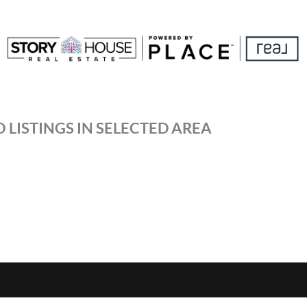
 LISTINGS IN SELECTED AREA