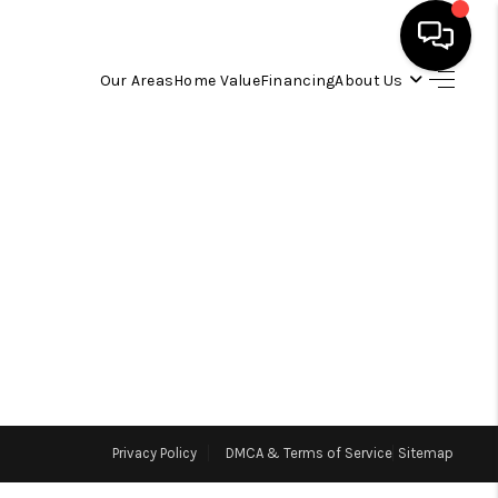
Our Areas
Home Value
Financing
About Us
HOME
SEARCH LISTINGS
OUR AREAS
BUYING
SELLING
Privacy Policy
DMCA & Terms of Service
Sitemap
FINANCING