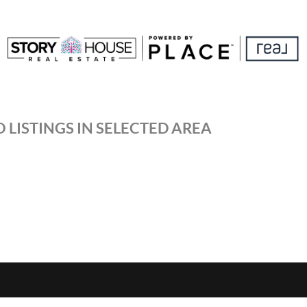
 LISTINGS IN SELECTED AREA