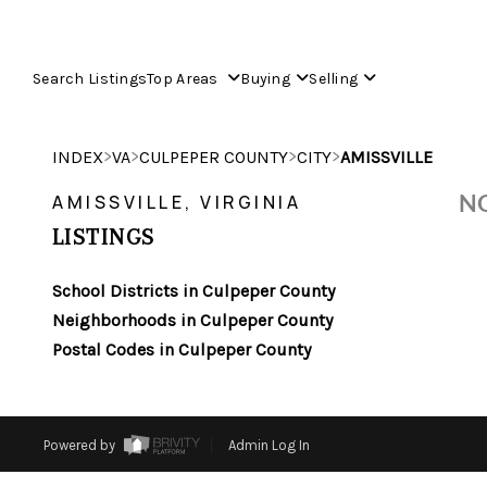
Search Listings
Top Areas
Buying
Selling
>
>
>
>
INDEX
VA
CULPEPER COUNTY
CITY
AMISSVILLE
NO
AMISSVILLE, VIRGINIA
LISTINGS
School Districts in Culpeper County
Neighborhoods in Culpeper County
Postal Codes in Culpeper County
Powered by
Admin Log In