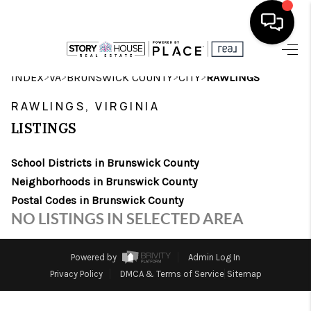
HOME
>
>
>
>
INDEX
VA
BRUNSWICK COUNTY
CITY
RAWLINGS
SEARCH LISTINGS
RAWLINGS, VIRGINIA
LISTINGS
OUR AREAS
School Districts in Brunswick County
BUYING
Neighborhoods in Brunswick County
SELLING
Postal Codes in Brunswick County
NO LISTINGS IN SELECTED AREA
FINANCING
ABOUT
Powered by
Admin Log In
Privacy Policy
DMCA & Terms of Service
Sitemap
CHARLOTTESVILLE