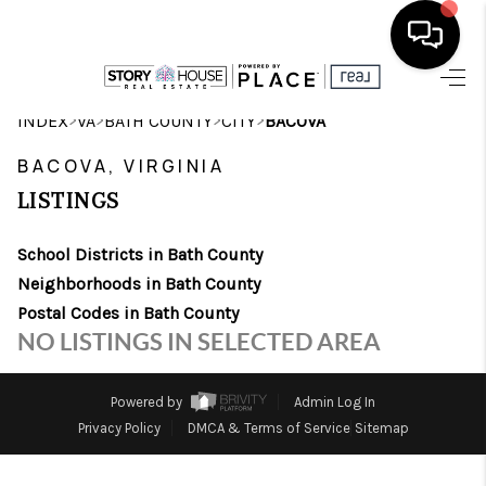
HOME
>
>
>
>
INDEX
VA
BATH COUNTY
CITY
BACOVA
SEARCH LISTINGS
BACOVA, VIRGINIA
LISTINGS
OUR AREAS
School Districts in Bath County
BUYING
Neighborhoods in Bath County
SELLING
Postal Codes in Bath County
NO LISTINGS IN SELECTED AREA
FINANCING
ABOUT
Powered by
Admin Log In
Privacy Policy
DMCA & Terms of Service
Sitemap
CHARLOTTESVILLE