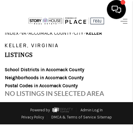
HOME
>
>
>
>
INDEX
VA
ACCOMACK COUNTY
CITY
KELLER
SEARCH LISTINGS
KELLER, VIRGINIA
LISTINGS
OUR AREAS
School Districts in Accomack County
BUYING
Neighborhoods in Accomack County
SELLING
Postal Codes in Accomack County
NO LISTINGS IN SELECTED AREA
FINANCING
ABOUT
Powered by
Admin Log In
Privacy Policy
DMCA & Terms of Service
Sitemap
CHARLOTTESVILLE