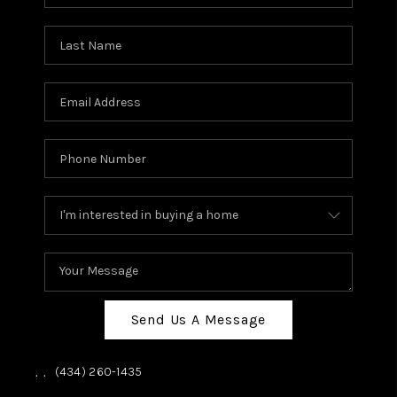
Send Us A Message
,
,
(434) 260-1435