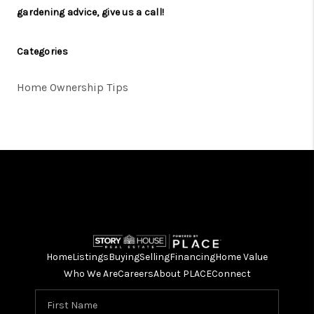
gardening advice,
give us a call
!
Categories
Home Ownership Tips
Home
Listings
Buying
Selling
Financing
Home Value
Who We Are
Careers
About PLACE
Connect