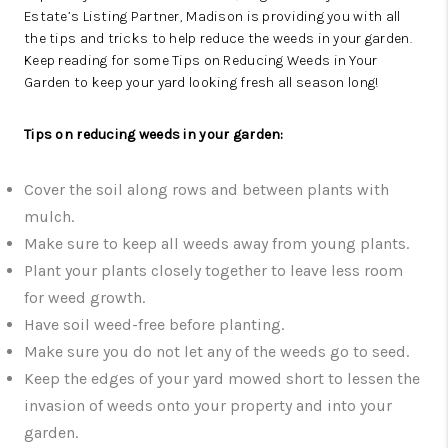
Estate’s
Listing Partner, Madison
is providing you with all
the tips and tricks to help reduce the weeds in your garden.
Keep reading for some Tips on Reducing Weeds in Your
Garden to keep your yard looking fresh all season long!
Tips on reducing weeds in your garden:
Cover the soil along rows and between plants with
mulch.
Make sure to keep all weeds away from young plants.
Plant your plants closely together to leave less room
for weed growth.
Have soil weed-free before planting.
Make sure you do not let any of the weeds go to seed.
Keep the edges of your yard mowed short to lessen the
invasion of weeds onto your property and into your
garden.