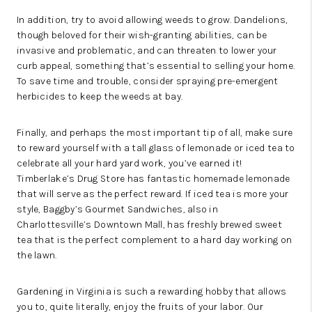
In addition, try to avoid allowing weeds to grow. Dandelions,
though beloved for their wish-granting abilities, can be
invasive and problematic, and can threaten to lower your
curb appeal, something that’s essential to selling your home.
To save time and trouble, consider spraying pre-emergent
herbicides to keep the weeds at bay.
Finally, and perhaps the most important tip of all, make sure
to reward yourself with a tall glass of lemonade or iced tea to
celebrate all your hard yard work, you’ve earned it!
Timberlake’s Drug Store
has fantastic homemade lemonade
that will serve as the perfect reward. If iced tea is more your
style,
Baggby’s Gourmet Sandwiches
, also in
Charlottesville’s
Downtown Mall
, has freshly brewed sweet
tea that is the perfect complement to a hard day working on
the lawn.
Gardening in Virginia is such a rewarding hobby that allows
you to, quite literally, enjoy the fruits of your labor. Our