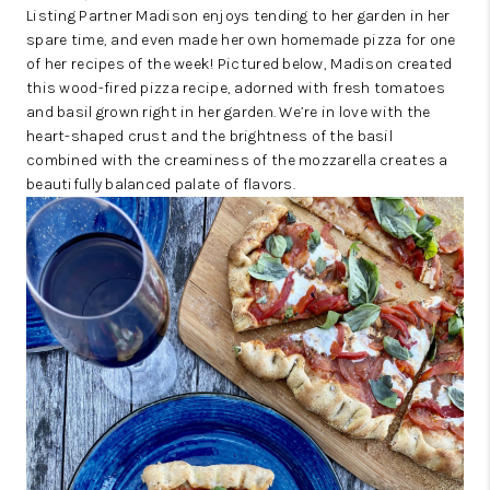
Listing Partner Madison enjoys tending to her garden in her
spare time, and even made her own homemade pizza for one
of her recipes of the week! Pictured below, Madison created
this wood-fired pizza recipe, adorned with fresh tomatoes
and basil grown right in her garden. We’re in love with the
heart-shaped crust and the brightness of the basil
combined with the creaminess of the mozzarella creates a
beautifully balanced palate of flavors.