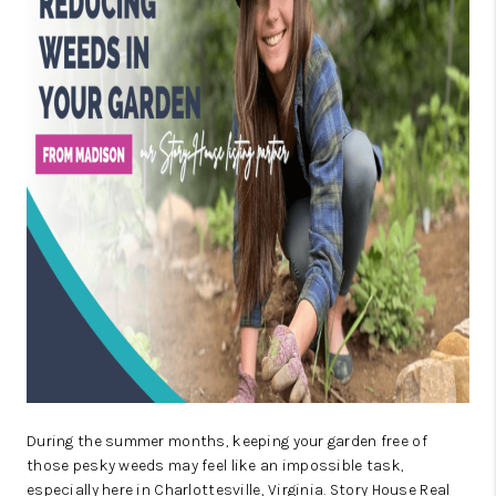
ABOUT US
HOME VALUE
TOP AREAS
ABOUT PLACE
CONNECT
BLOG
During the summer months, keeping your garden free of
those pesky weeds may feel like an impossible task,
especially here in Charlottesville, Virginia. Story House Real