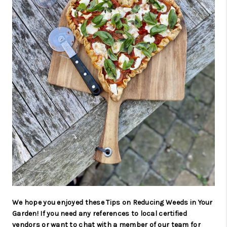
We hope you enjoyed these Tips on Reducing Weeds in Your
Garden! If you need any references to local certified
vendors or want to chat with a member of our team for