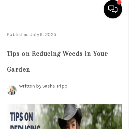
HOME
Published July 9, 2025
SEARCH LISTINGS
Tips on Reducing Weeds in Your
OUR AREAS
Garden
BUYING
SELLING
Written by Sasha Tripp
FINANCING
ABOUT
CHARLOTTESVILLE