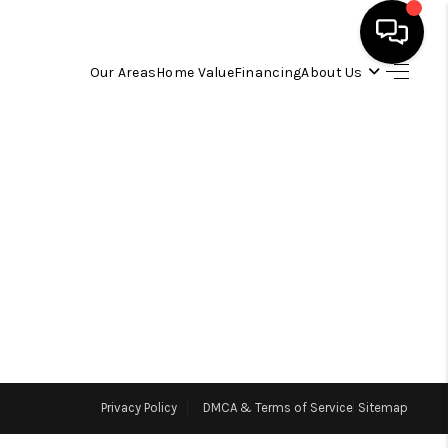
Our Areas
Home Value
Financing
About Us
HOME
SEARCH LISTINGS
OUR AREAS
BUYING
SELLING
Privacy Policy
DMCA & Terms of Service
Sitemap
FINANCING