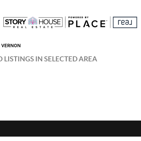
N VERNON
 LISTINGS IN SELECTED AREA