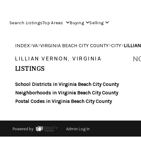
Search Listings
Top Areas
Buying
Selling
>
>
>
>
INDEX
VA
VIRGINIA BEACH CITY COUNTY
CITY
LILLIA
NO
LILLIAN VERNON, VIRGINIA
LISTINGS
School Districts in Virginia Beach City County
Neighborhoods in Virginia Beach City County
Postal Codes in Virginia Beach City County
Powered by
Admin Log In