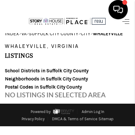
HOME
>
>
>
>
INDEX
VA
SUFFOLK CITY COUNTY
CITY
WHALEYVILLE
SEARCH LISTINGS
WHALEYVILLE, VIRGINIA
LISTINGS
OUR AREAS
School Districts in Suffolk City County
BUYING
Neighborhoods in Suffolk City County
SELLING
Postal Codes in Suffolk City County
NO LISTINGS IN SELECTED AREA
FINANCING
ABOUT
Powered by
Admin Log In
Privacy Policy
DMCA & Terms of Service
Sitemap
CHARLOTTESVILLE