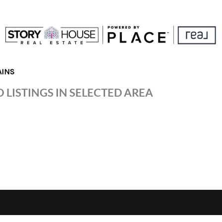
AINS
 LISTINGS IN SELECTED AREA