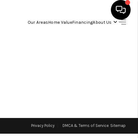
Our Areas
Home Value
Financing
About Us
HOME
SEARCH LISTINGS
OUR AREAS
BUYING
SELLING
Privacy Policy
DMCA & Terms of Service
Sitemap
FINANCING