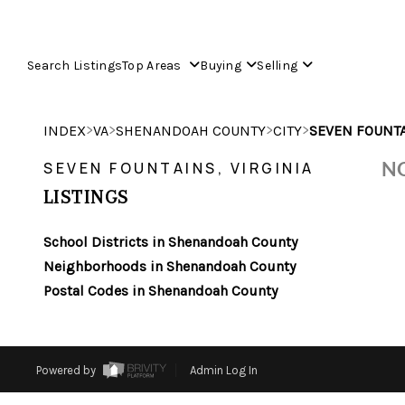
Search Listings
Top Areas
Buying
Selling
>
>
>
>
INDEX
VA
SHENANDOAH COUNTY
CITY
SEVEN FOUNT
NO
SEVEN FOUNTAINS, VIRGINIA
LISTINGS
School Districts in Shenandoah County
Neighborhoods in Shenandoah County
Postal Codes in Shenandoah County
Powered by
Admin Log In