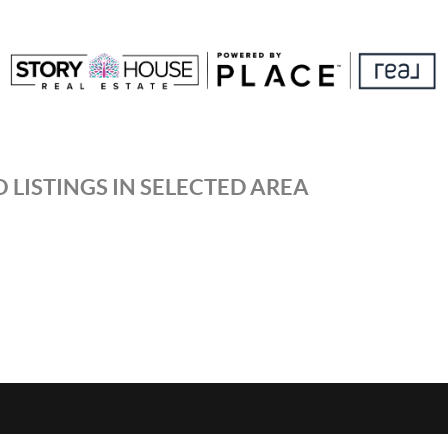
 LISTINGS IN SELECTED AREA