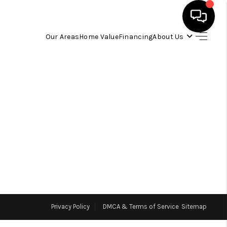
Our Areas
Home Value
Financing
About Us
HOME
SEARCH LISTINGS
OUR AREAS
BUYING
SELLING
Privacy Policy
DMCA & Terms of Service
Sitemap
FINANCING