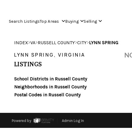
Search Listings
Top Areas
Buying
Selling
>
>
>
>
INDEX
VA
RUSSELL COUNTY
CITY
LYNN SPRING
NO
LYNN SPRING, VIRGINIA
LISTINGS
School Districts in Russell County
Neighborhoods in Russell County
Postal Codes in Russell County
Powered by
Admin Log In