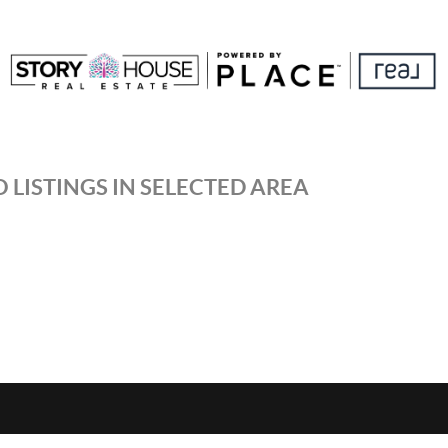
 LISTINGS IN SELECTED AREA