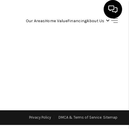
Our Areas
Home Value
Financing
About Us
HOME
SEARCH LISTINGS
OUR AREAS
BUYING
SELLING
Privacy Policy
DMCA & Terms of Service
Sitemap
FINANCING