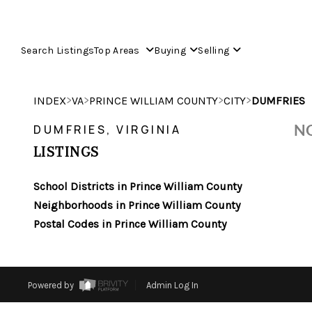
Search Listings
Top Areas
Buying
Selling
>
>
>
>
INDEX
VA
PRINCE WILLIAM COUNTY
CITY
DUMFRIES
NO
DUMFRIES, VIRGINIA
LISTINGS
School Districts in Prince William County
Neighborhoods in Prince William County
Postal Codes in Prince William County
Powered by
Admin Log In