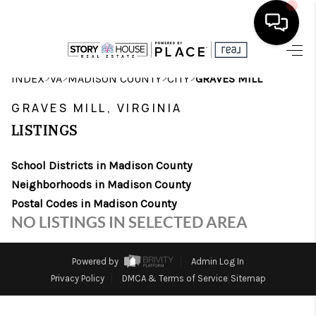
HOME
>
>
>
>
INDEX
VA
MADISON COUNTY
CITY
GRAVES MILL
SEARCH LISTINGS
GRAVES MILL, VIRGINIA
LISTINGS
OUR AREAS
School Districts in Madison County
BUYING
Neighborhoods in Madison County
SELLING
Postal Codes in Madison County
NO LISTINGS IN SELECTED AREA
FINANCING
ABOUT
Powered by
Admin Log In
Privacy Policy
DMCA & Terms of Service
Sitemap
CHARLOTTESVILLE