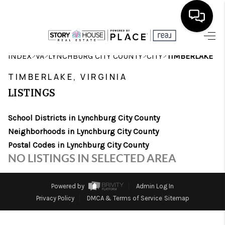
HOME
>
>
>
>
INDEX
VA
LYNCHBURG CITY COUNTY
CITY
TIMBERLAKE
SEARCH LISTINGS
TIMBERLAKE, VIRGINIA
LISTINGS
OUR AREAS
School Districts in Lynchburg City County
BUYING
Neighborhoods in Lynchburg City County
SELLING
Postal Codes in Lynchburg City County
NO LISTINGS IN SELECTED AREA
FINANCING
ABOUT
Powered by
Admin Log In
Privacy Policy
DMCA & Terms of Service
Sitemap
CHARLOTTESVILLE