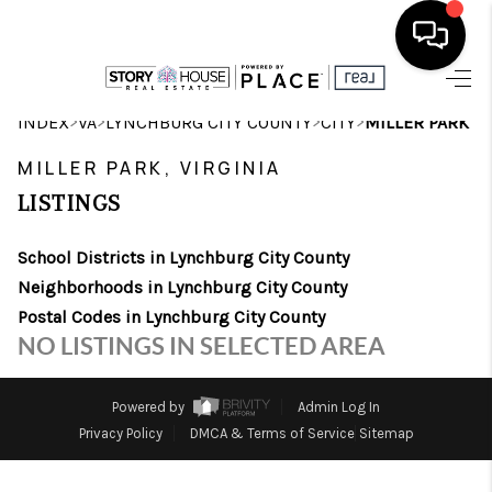
HOME
>
>
>
>
INDEX
VA
LYNCHBURG CITY COUNTY
CITY
MILLER PARK
SEARCH LISTINGS
MILLER PARK, VIRGINIA
LISTINGS
OUR AREAS
School Districts in Lynchburg City County
BUYING
Neighborhoods in Lynchburg City County
SELLING
Postal Codes in Lynchburg City County
NO LISTINGS IN SELECTED AREA
FINANCING
ABOUT
Powered by
Admin Log In
Privacy Policy
DMCA & Terms of Service
Sitemap
CHARLOTTESVILLE