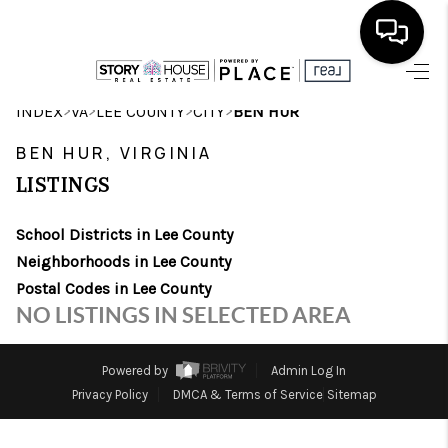
HOME
>
>
>
>
INDEX
VA
LEE COUNTY
CITY
BEN HUR
SEARCH LISTINGS
BEN HUR, VIRGINIA
LISTINGS
OUR AREAS
School Districts in Lee County
BUYING
Neighborhoods in Lee County
SELLING
Postal Codes in Lee County
NO LISTINGS IN SELECTED AREA
FINANCING
ABOUT
Powered by
Admin Log In
Privacy Policy
DMCA & Terms of Service
Sitemap
CHARLOTTESVILLE