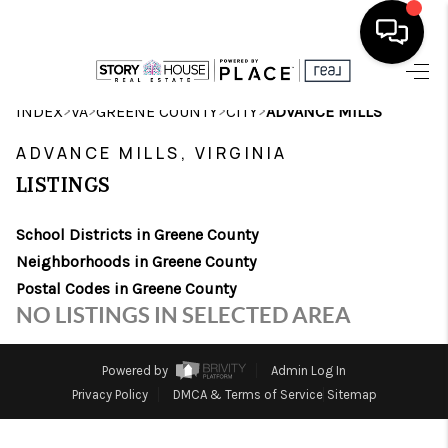
HOME
>
>
>
>
INDEX
VA
GREENE COUNTY
CITY
ADVANCE MILLS
SEARCH LISTINGS
ADVANCE MILLS, VIRGINIA
LISTINGS
OUR AREAS
School Districts in Greene County
BUYING
Neighborhoods in Greene County
SELLING
Postal Codes in Greene County
NO LISTINGS IN SELECTED AREA
FINANCING
ABOUT
Powered by
Admin Log In
Privacy Policy
DMCA & Terms of Service
Sitemap
CHARLOTTESVILLE