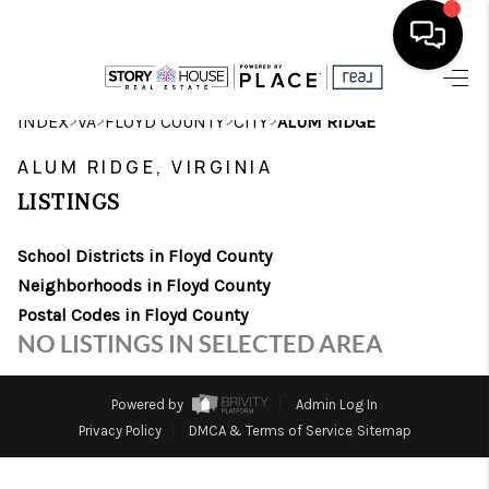
HOME
>
>
>
>
INDEX
VA
FLOYD COUNTY
CITY
ALUM RIDGE
SEARCH LISTINGS
ALUM RIDGE, VIRGINIA
LISTINGS
OUR AREAS
School Districts in Floyd County
BUYING
Neighborhoods in Floyd County
SELLING
Postal Codes in Floyd County
NO LISTINGS IN SELECTED AREA
FINANCING
ABOUT
Powered by
Admin Log In
Privacy Policy
DMCA & Terms of Service
Sitemap
CHARLOTTESVILLE