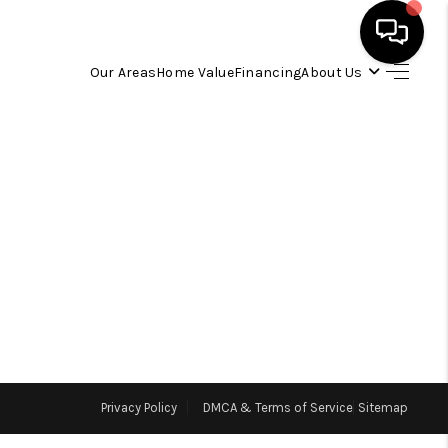
Our Areas
Home Value
Financing
About Us
HOME
SEARCH LISTINGS
OUR AREAS
BUYING
SELLING
Privacy Policy
DMCA & Terms of Service
Sitemap
FINANCING