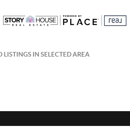
 LISTINGS IN SELECTED AREA