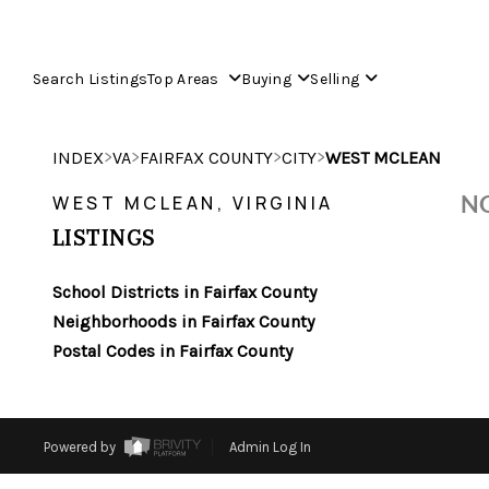
Search Listings
Top Areas
Buying
Selling
>
>
>
>
INDEX
VA
FAIRFAX COUNTY
CITY
WEST MCLEAN
NO
WEST MCLEAN, VIRGINIA
LISTINGS
School Districts in Fairfax County
Neighborhoods in Fairfax County
Postal Codes in Fairfax County
Powered by
Admin Log In