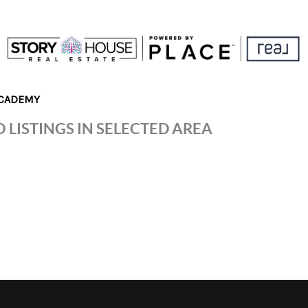
CADEMY
 LISTINGS IN SELECTED AREA