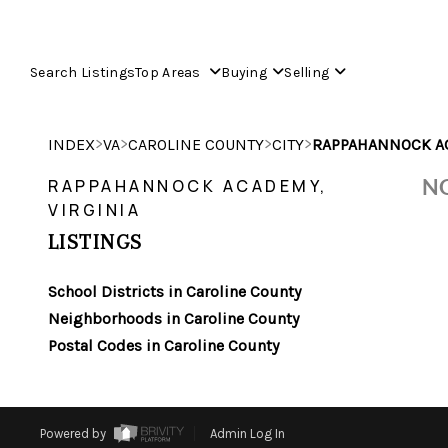
Search Listings
Top Areas
Buying
Selling
>
>
>
>
INDEX
VA
CAROLINE COUNTY
CITY
RAPPAHANNOCK A
NO
RAPPAHANNOCK ACADEMY,
VIRGINIA
LISTINGS
School Districts in Caroline County
Neighborhoods in Caroline County
Postal Codes in Caroline County
Powered by
Admin Log In