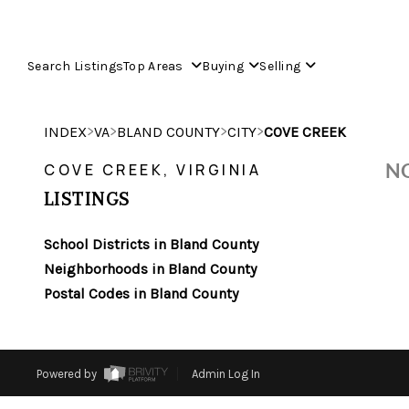
Search Listings
Top Areas
Buying
Selling
>
>
>
>
INDEX
VA
BLAND COUNTY
CITY
COVE CREEK
NO
COVE CREEK, VIRGINIA
LISTINGS
School Districts in Bland County
Neighborhoods in Bland County
Postal Codes in Bland County
Powered by
Admin Log In