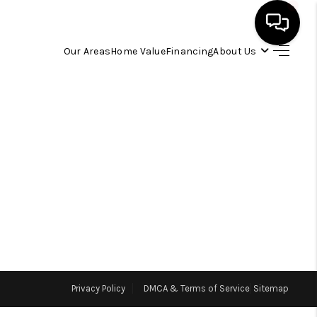
Our Areas
Home Value
Financing
About Us
HOME
SEARCH LISTINGS
OUR AREAS
BUYING
SELLING
Privacy Policy
DMCA & Terms of Service
Sitemap
FINANCING