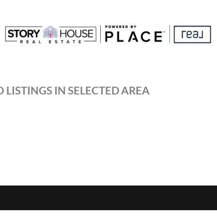
 LISTINGS IN SELECTED AREA