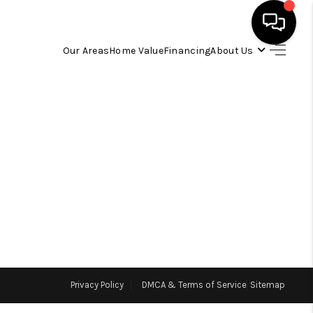
Our Areas
Home Value
Financing
About Us
HOME
SEARCH LISTINGS
OUR AREAS
BUYING
SELLING
Privacy Policy
DMCA & Terms of Service
Sitemap
FINANCING