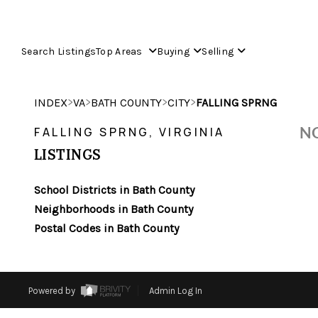
Search Listings
Top Areas
Buying
Selling
>
>
>
>
INDEX
VA
BATH COUNTY
CITY
FALLING SPRNG
NO
FALLING SPRNG, VIRGINIA
LISTINGS
School Districts in Bath County
Neighborhoods in Bath County
Postal Codes in Bath County
Powered by
Admin Log In