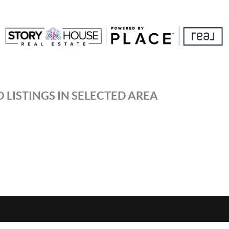
 LISTINGS IN SELECTED AREA