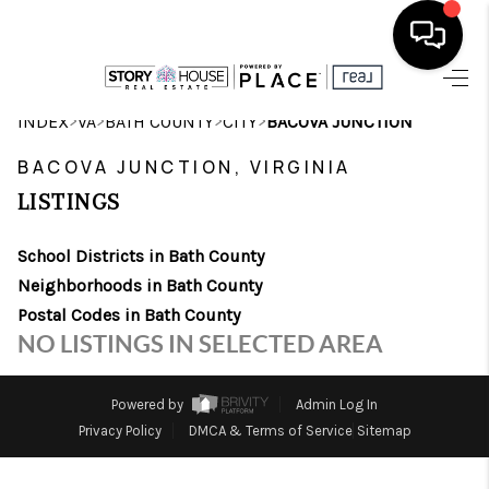
HOME
>
>
>
>
INDEX
VA
BATH COUNTY
CITY
BACOVA JUNCTION
SEARCH LISTINGS
BACOVA JUNCTION, VIRGINIA
LISTINGS
OUR AREAS
School Districts in Bath County
BUYING
Neighborhoods in Bath County
SELLING
Postal Codes in Bath County
NO LISTINGS IN SELECTED AREA
FINANCING
ABOUT
Powered by
Admin Log In
Privacy Policy
DMCA & Terms of Service
Sitemap
CHARLOTTESVILLE