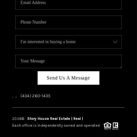
ABOUT US
HOME VALUE
TOP AREAS
ABOUT PLACE
CONNECT
BLOG
Send Us A Message
,
,
(434) 260-1435
2026
©
Story House Real Estate | Real |
PLACE
Each office is independently owned and operated.