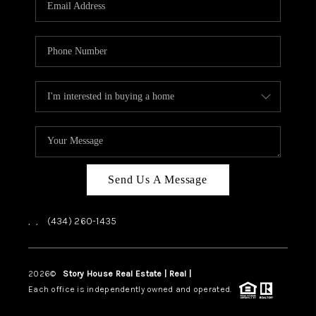
ABOUT US
HOME VALUE
TOP AREAS
ABOUT PLACE
CONNECT
BLOG
Send Us A Message
,
,
(434) 260-1435
2026
©
Story House Real Estate | Real |
PLACE
Each office is independently owned and operated.