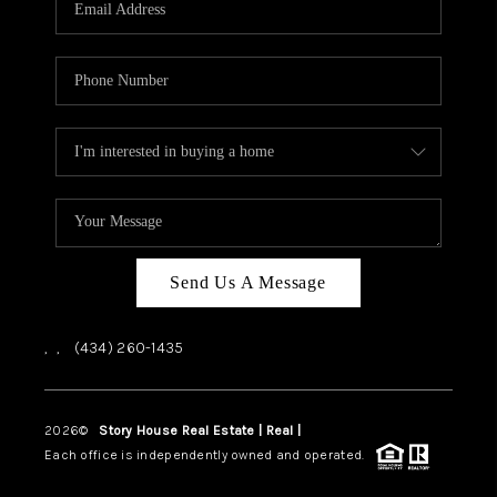
ABOUT US
HOME VALUE
TOP AREAS
ABOUT PLACE
CONNECT
BLOG
Send Us A Message
,
,
(434) 260-1435
2026
©
Story House Real Estate | Real |
PLACE
Each office is independently owned and operated.