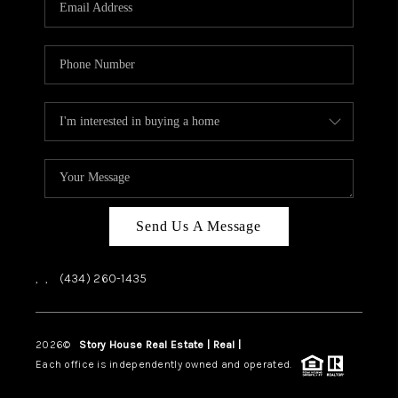
ABOUT US
HOME VALUE
TOP AREAS
ABOUT PLACE
CONNECT
BLOG
Send Us A Message
,
,
(434) 260-1435
2026
©
Story House Real Estate | Real |
PLACE
Each office is independently owned and operated.