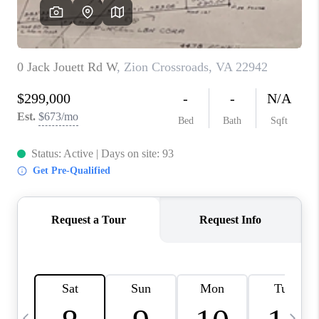
ABOUT US
HOME VALUE
TOP AREAS
ABOUT PLACE
CONNECT
BLOG