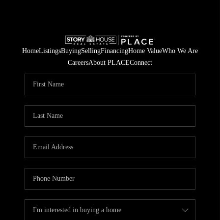
Home
Listings
Buying
Selling
Financing
Home Value
Who We Are
Careers
About PLACE
Connect