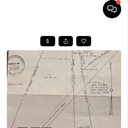
HOME
SEARCH LISTINGS
OUR AREAS
BUYING
SELLING
FINANCING
ABOUT
CHARLOTTESVILLE