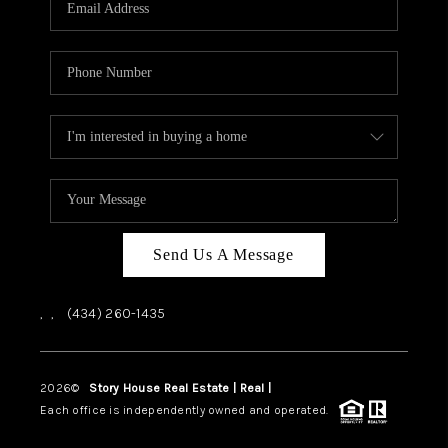
ABOUT US
HOME VALUE
TOP AREAS
ABOUT PLACE
CONNECT
BLOG
Send Us A Message
,
,
(434) 260-1435
2026
©
Story House Real Estate | Real |
PLACE
Each office is independently owned and operated.