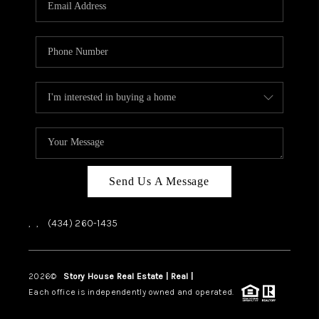
ABOUT US
HOME VALUE
TOP AREAS
ABOUT PLACE
CONNECT
BLOG
Send Us A Message
,
,
(434) 260-1435
2026
©
Story House Real Estate | Real |
PLACE
Each office is independently owned and operated.