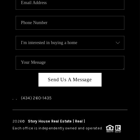
ABOUT US
HOME VALUE
TOP AREAS
ABOUT PLACE
CONNECT
BLOG
Send Us A Message
,
,
(434) 260-1435
2026
©
Story House Real Estate | Real |
PLACE
Each office is independently owned and operated.