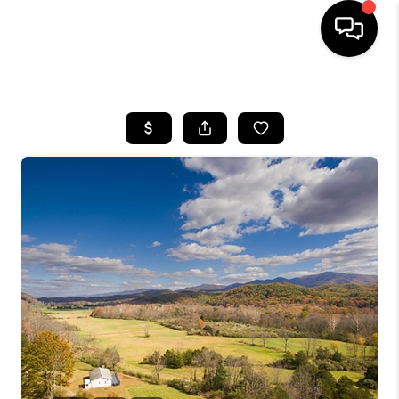
HOME
SEARCH LISTINGS
OUR AREAS
BUYING
SELLING
FINANCING
ABOUT
CHARLOTTESVILLE