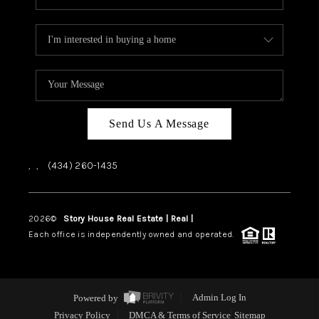
Send Us A Message
,
,
(434) 260-1435
2026
©
Story House Real Estate | Real |
PLACE
Each office is independently owned and operated.
Powered by
Admin Log In
Privacy Policy
DMCA & Terms of Service
Sitemap