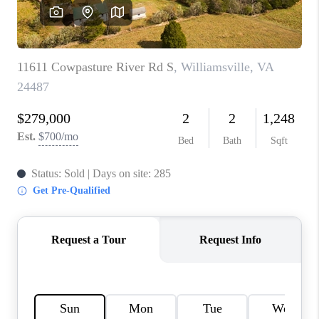
ABOUT US
HOME VALUE
TOP AREAS
ABOUT PLACE
CONNECT
BLOG