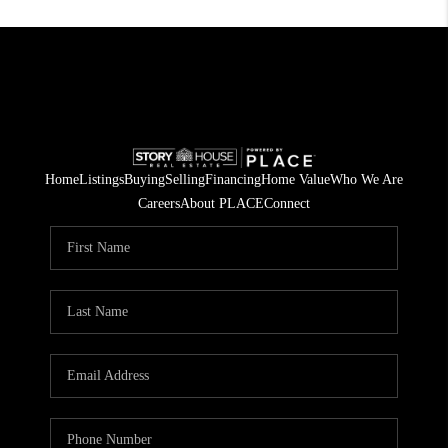
Home
Listings
Buying
Selling
Financing
Home Value
Who We Are
Careers
About PLACE
Connect