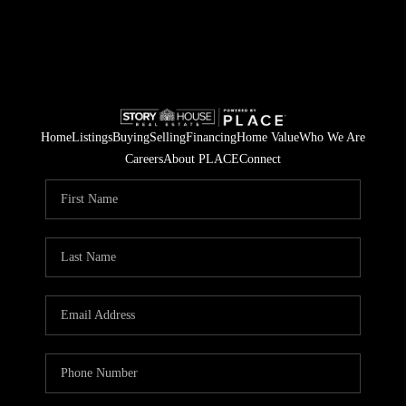
Home
Listings
Buying
Selling
Financing
Home Value
Who We Are
Careers
About PLACE
Connect