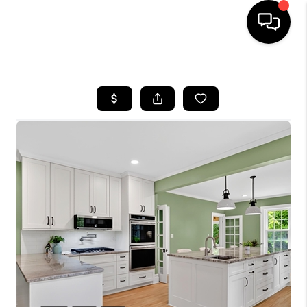
HOME
SEARCH LISTINGS
OUR AREAS
BUYING
SELLING
FINANCING
ABOUT
CHARLOTTESVILLE