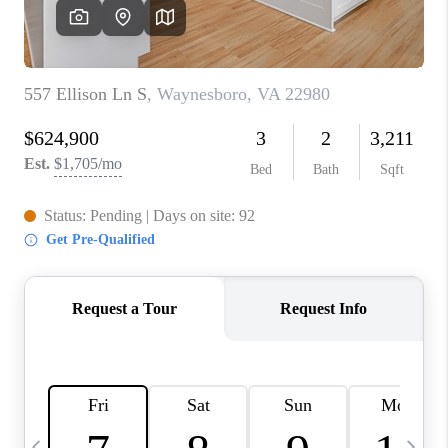
ABOUT US
HOME VALUE
TOP AREAS
ABOUT PLACE
CONNECT
BLOG